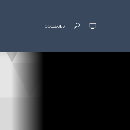
COLLEGES