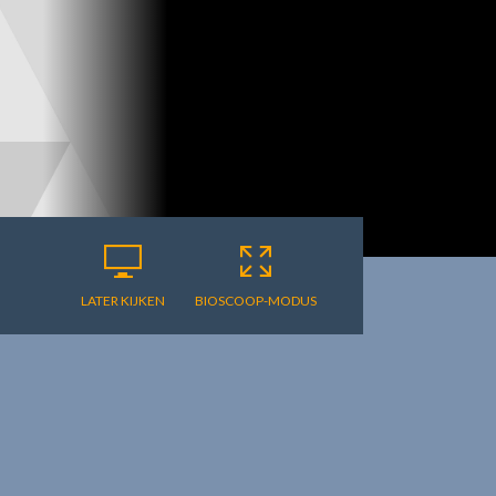
LATER KIJKEN
BIOSCOOP-MODUS