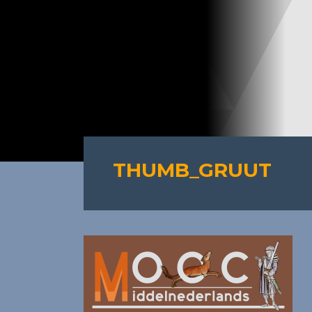
THUMB_GRUUT